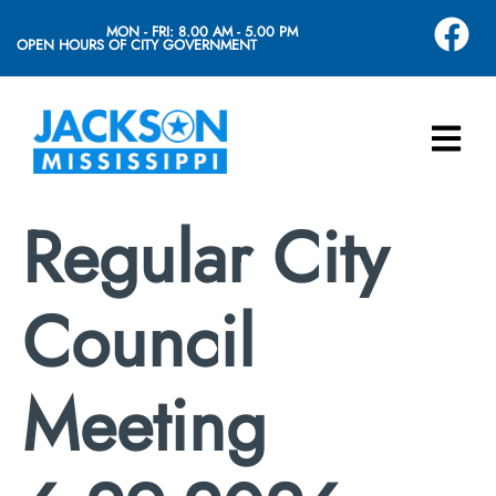
MON - FRI: 8.00 AM - 5.00 PM
OPEN HOURS OF CITY GOVERNMENT
Regular City
Council
Meeting