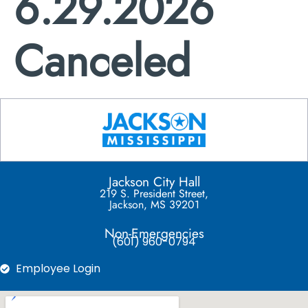
6.29.2026
Canceled
Jackson City Hall
219 S. President Street,
Jackson, MS 39201
Non-Emergencies
(601) 960-0794
Employee Login