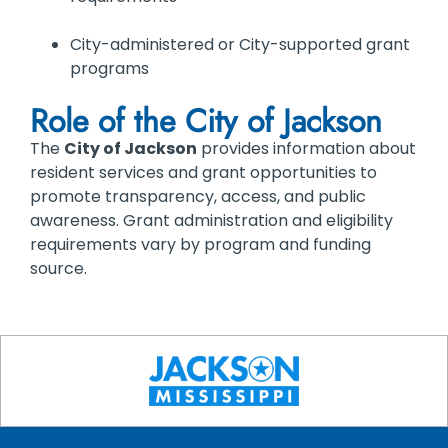
City-administered or City-supported grant
programs
Role of the City of Jackson
The
City of Jackson
provides information about
resident services and grant opportunities to
promote transparency, access, and public
awareness. Grant administration and eligibility
requirements vary by program and funding
source.