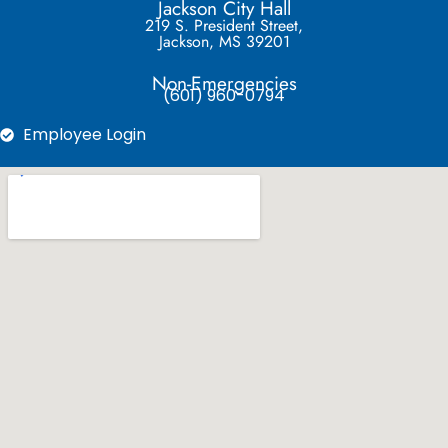
Jackson City Hall
219 S. President Street,
Jackson, MS 39201
Non-Emergencies
(601) 960-0794
Employee Login