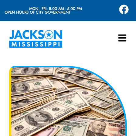
MON - FRI: 8.00 AM - 5.00 PM
OPEN HOURS OF CITY GOVERNMENT