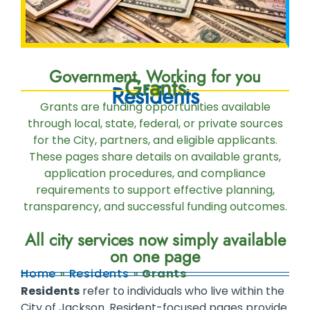
Government, Working for you
Grants
Residents
Grants are funding opportunities available
through local, state, federal, or private sources
for the City, partners, and eligible applicants.
These pages share details on available grants,
application procedures, and compliance
requirements to support effective planning,
transparency, and successful funding outcomes.
All city services now simply available
on one page
Home
»
Residents
»
Grants
Residents
refer to individuals who live within the
City of Jackson. Resident-focused pages provide