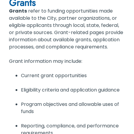
Grants
Grants
refer to funding opportunities made
available to the City, partner organizations, or
eligible applicants through local, state, federal,
or private sources. Grant-related pages provide
information about available grants, application
processes, and compliance requirements.
Grant information may include:
Current grant opportunities
Eligibility criteria and application guidance
Program objectives and allowable uses of
funds
Reporting, compliance, and performance
requirements