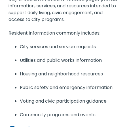
information, services, and resources intended to
support daily living, civic engagement, and
access to City programs.
Resident information commonly includes:
City services and service requests
Utilities and public works information
Housing and neighborhood resources
Public safety and emergency information
Voting and civic participation guidance
Community programs and events