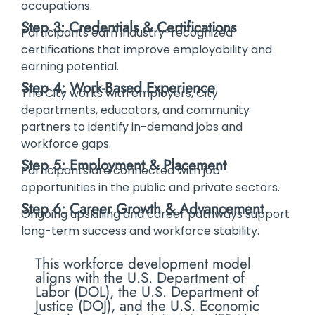
occupations.
Step 3: Credentials & Certifications
Participants earn industry-recognized
certifications that improve employability and
earning potential.
Step 4: Work-Based Experience
The City works with employers, City
departments, educators, and community
partners to identify in-demand jobs and
workforce gaps.
Step 5: Employment & Placement
Participants are connected with job
opportunities in the public and private sectors.
Step 6: Career Growth & Advancement
Ongoing upskilling and career pathways support
long-term success and workforce stability.
This workforce development model
aligns with the U.S. Department of
Labor (DOL), the U.S. Department of
Justice (DOJ), and the U.S. Economic