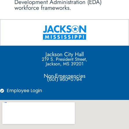
Development Administration (EDA)
workforce frameworks.
Jackson City Hall
219 S. President Street,
Jackson, MS 39201
Non-Emergencies
(601) 960-0794
Employee Login