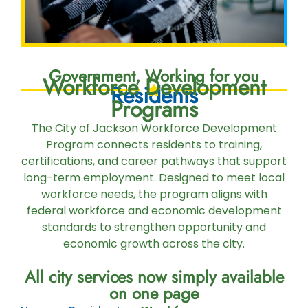
Government, Working for you
Workforce Development
Residents
Programs
The City of Jackson Workforce Development
Program connects residents to training,
certifications, and career pathways that support
long-term employment. Designed to meet local
workforce needs, the program aligns with
federal workforce and economic development
standards to strengthen opportunity and
economic growth across the city.
All city services now simply available
on one page