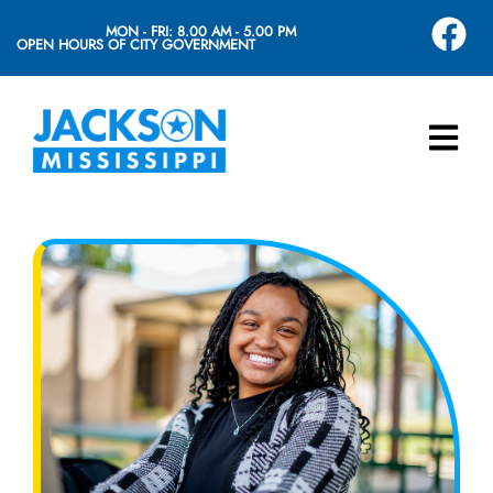
MON - FRI: 8.00 AM - 5.00 PM
OPEN HOURS OF CITY GOVERNMENT