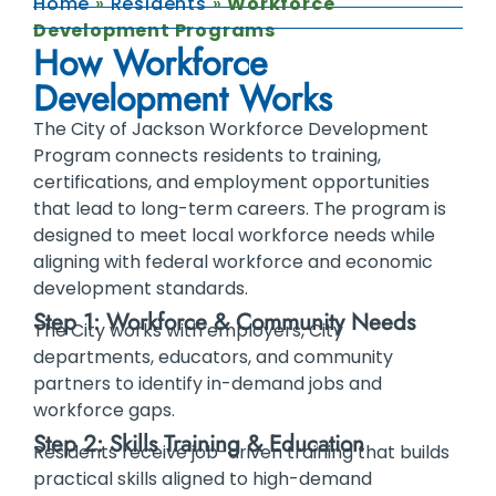
Home
»
Residents
»
Workforce
Development Programs
How Workforce
Development Works
The City of Jackson Workforce Development
Program connects residents to training,
certifications, and employment opportunities
that lead to long-term careers. The program is
designed to meet local workforce needs while
aligning with federal workforce and economic
development standards.
Step 1: Workforce & Community Needs
The City works with employers, City
departments, educators, and community
partners to identify in-demand jobs and
workforce gaps.
Step 2: Skills Training & Education
Residents receive job-driven training that builds
practical skills aligned to high-demand