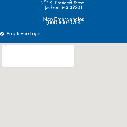
219 S. President Street,
Jackson, MS 39201
Non-Emergencies
(601) 960-0794
Employee Login