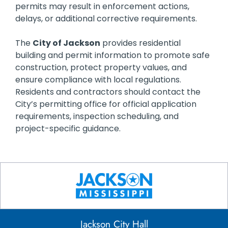
permits may result in enforcement actions,
delays, or additional corrective requirements.
The
City of Jackson
provides residential
building and permit information to promote safe
construction, protect property values, and
ensure compliance with local regulations.
Residents and contractors should contact the
City’s permitting office for official application
requirements, inspection scheduling, and
project-specific guidance.
Jackson City Hall