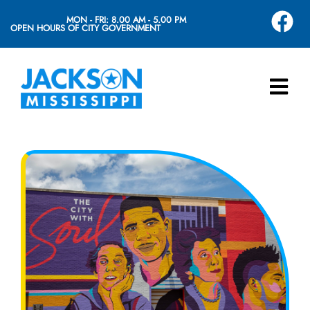
MON - FRI: 8.00 AM - 5.00 PM
OPEN HOURS OF CITY GOVERNMENT