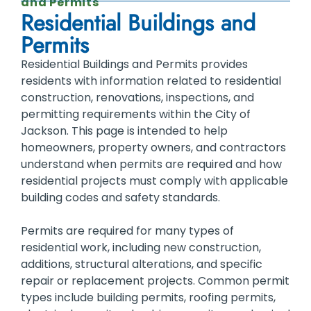
and Permits
Residential Buildings and
Permits
Residential Buildings and Permits provides
residents with information related to residential
construction, renovations, inspections, and
permitting requirements within the City of
Jackson. This page is intended to help
homeowners, property owners, and contractors
understand when permits are required and how
residential projects must comply with applicable
building codes and safety standards.
Permits are required for many types of
residential work, including new construction,
additions, structural alterations, and specific
repair or replacement projects. Common permit
types include building permits, roofing permits,