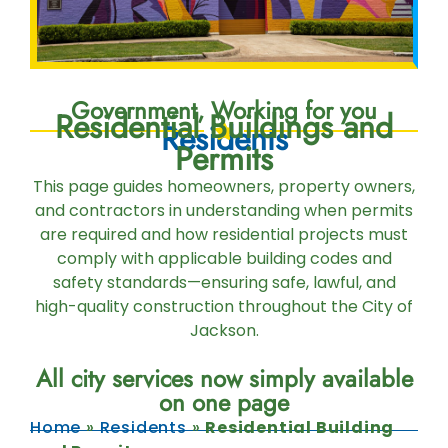
Government, Working for you
Residential Buildings and
Residents
Permits
This page guides homeowners, property owners,
and contractors in understanding when permits
are required and how residential projects must
comply with applicable building codes and
safety standards—ensuring safe, lawful, and
high-quality construction throughout the City of
Jackson.
All city services now simply available
on one page
Home
»
Residents
»
Residential Building