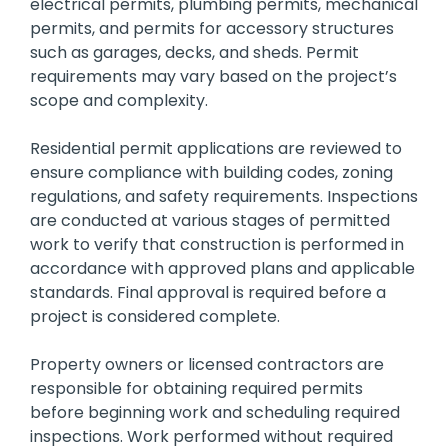
electrical permits, plumbing permits, mechanical
permits, and permits for accessory structures
such as garages, decks, and sheds. Permit
requirements may vary based on the project’s
scope and complexity.
Residential permit applications are reviewed to
ensure compliance with building codes, zoning
regulations, and safety requirements. Inspections
are conducted at various stages of permitted
work to verify that construction is performed in
accordance with approved plans and applicable
standards. Final approval is required before a
project is considered complete.
Property owners or licensed contractors are
responsible for obtaining required permits
before beginning work and scheduling required
inspections. Work performed without required