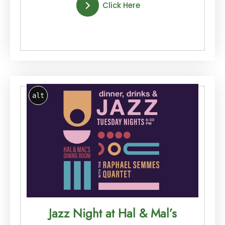
Click Here
alt
Jazz Night at Hal & Mal’s