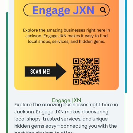
Engage JXN
Explore the amazing businesses right here in
Jackson. Engage JXN makes discovering
local shops, trusted services, and unique
hidden gems easy—connecting you with the