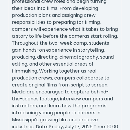
professional crew roles and begin turning
their ideas into films. From developing
production plans and assigning crew
responsibilities to preparing for filming,
campers will experience what it takes to bring
a story to life before the cameras start rolling.
Throughout the two-week camp, students
gain hands-on experience in storytelling,
producing, directing, cinematography, sound,
editing, and other essential areas of
filmmaking. Working together as real
production crews, campers collaborate to
create original films from script to screen.
Media are encouraged to capture behind-
the-scenes footage, interview campers and
instructors, and learn how the program is
introducing young people to careers in
Mississippi’s growing film and creative
industries. Date: Friday, July 17, 2026 Time: 10:00