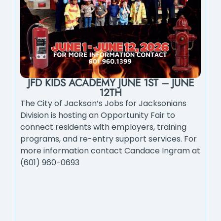
JFD KIDS ACADEMY JUNE 1ST – JUNE
12TH
The City of Jackson’s Jobs for Jacksonians
Division is hosting an Opportunity Fair to
connect residents with employers, training
programs, and re-entry support services. For
more information contact Candace Ingram at
(601) 960-0693