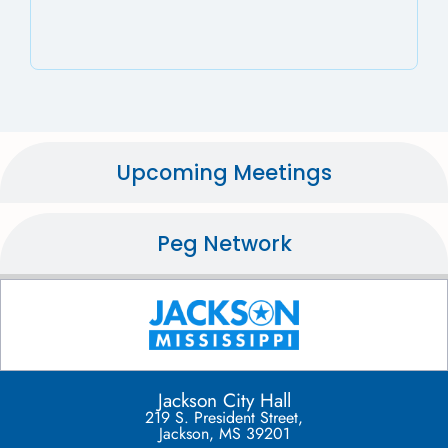
Upcoming Meetings
Peg Network
Jackson City Hall
219 S. President Street,
Jackson, MS 39201