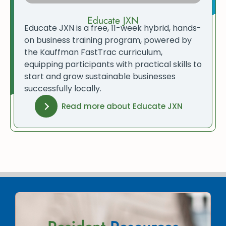
Educate JXN
Educate JXN is a free, 11-week hybrid, hands-
on business training program, powered by
the Kauffman FastTrac curriculum,
equipping participants with practical skills to
start and grow sustainable businesses
successfully locally.
Read more about Educate JXN