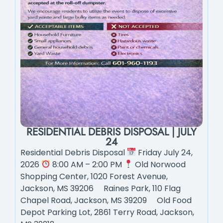
RESIDENTIAL DEBRIS DISPOSAL | JULY
24
Residential Debris Disposal
Friday July 24,
2026
8:00 AM – 2:00 PM
Old Norwood
Shopping Center, 1020 Forest Avenue,
Jackson, MS 39206 Raines Park, 110 Flag
Chapel Road, Jackson, MS 39209 Old Food
Depot Parking Lot, 2861 Terry Road, Jackson,