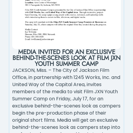
MEDIA INVITED FOR AN EXCLUSIVE
BEHIND-THE-SCENES LOOK AT FILM JXN
YOUTH SUMMER CAMP
JACKSON, Miss. – The City of Jackson Film
Office, in partnership with 1245 Works, Inc. and
United Way of the Capital Area, invites
members of the media to visit Film JXN Youth
Summer Camp on Friday, July 17, for an
exclusive behind-the-scenes look as campers
begin the pre-production phase of their
original short films. Media will get an exclusive
behind-the-scenes look as campers step into