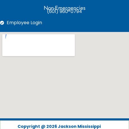
Non-Emergencies
(601) 960-0794
Employee Login
Copyright @ 2026 Jackson Mississippi