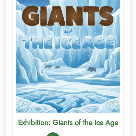
Exhibition: Giants of the Ice Age