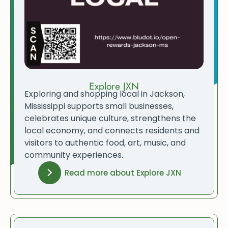
Explore JXN
Exploring and shopping local in Jackson,
Mississippi supports small businesses,
celebrates unique culture, strengthens the
local economy, and connects residents and
visitors to authentic food, art, music, and
community experiences.
Read more about Explore JXN