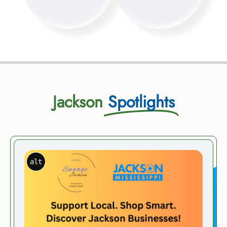
Jackson
Spotlights
alt