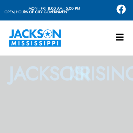
MON - FRI: 8.00 AM - 5.00 PM
OPEN HOURS OF CITY GOVERNMENT
JACKSON
IS
RISIN