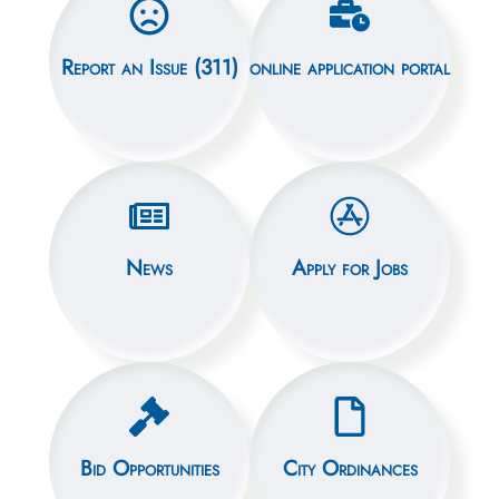
Report an Issue (311)
online application portal
News
Apply for Jobs
Bid Opportunities
City Ordinances