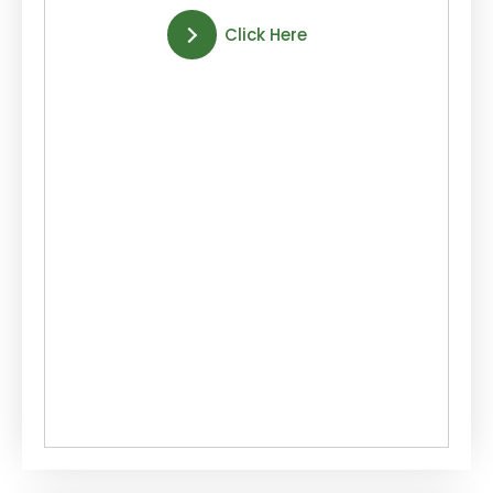
Click Here