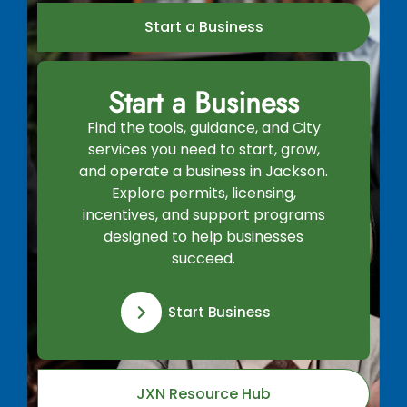
Start a Business
Start a Business
Find the tools, guidance, and City
services you need to start, grow,
and operate a business in Jackson.
Explore permits, licensing,
incentives, and support programs
designed to help businesses
succeed.
Start Business
JXN Resource Hub