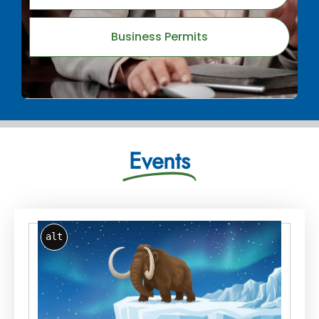
Business Permits
Events
alt