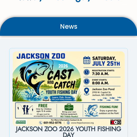
News
JACKSON ZOO 2026 YOUTH FISHING
DAY