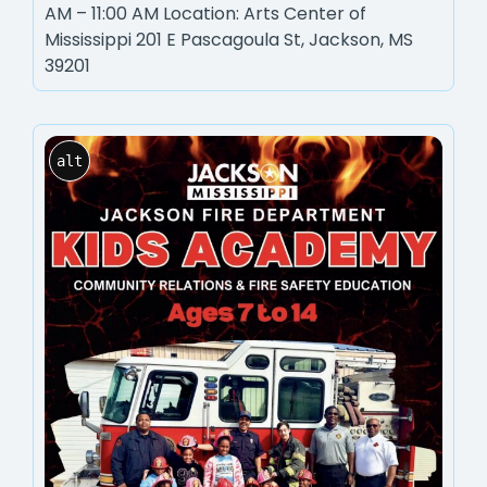
AM – 11:00 AM Location: Arts Center of
Mississippi 201 E Pascagoula St, Jackson, MS
39201
alt