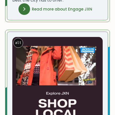
best the city has to offer.
Read more about Engage JXN
alt