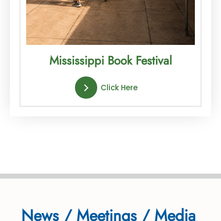
Mississippi Book Festival
Click Here
News / Meetings / Media