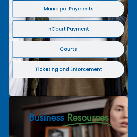
Municipal Payments
nCourt Payment
Courts
Ticketing and Enforcement
Business
Resources