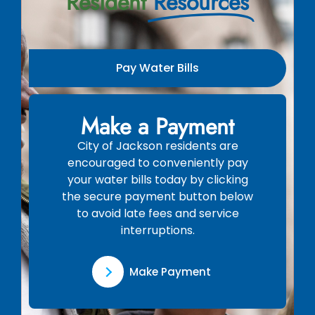
Resident
Resources
Pay Water Bills
Make a Payment
City of Jackson residents are
encouraged to conveniently pay
your water bills today by clicking
the secure payment button below
to avoid late fees and service
interruptions.
Make Payment