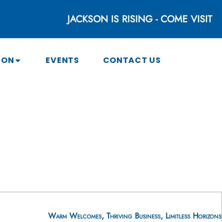
JACKSON IS RISING - COME VISIT
SON
EVENTS
CONTACT US
Warm Welcomes, Thriving Business, Limitless Horizons