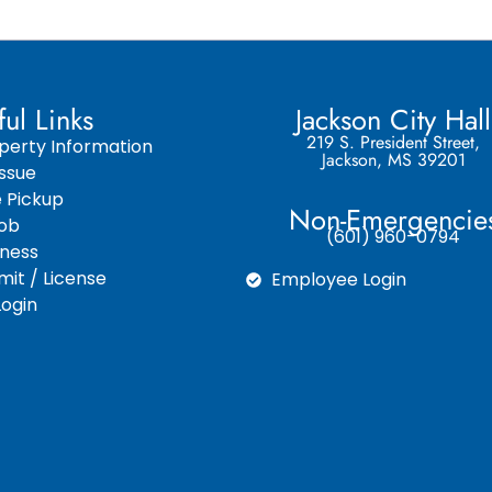
ful Links
Jackson City Hall
219 S. President Street,
perty Information
Jackson, MS 39201
ssue
e Pickup
Non-Emergencie
Job
(601) 960-0794
iness
it / License
Employee Login
ogin