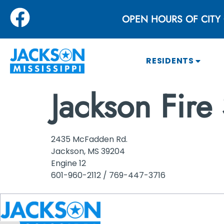
OPEN HOURS OF CITY 
RESIDENTS
Jackson Fire 
2435 McFadden Rd.
Jackson, MS 39204
Engine 12
601-960-2112 / 769-447-3716