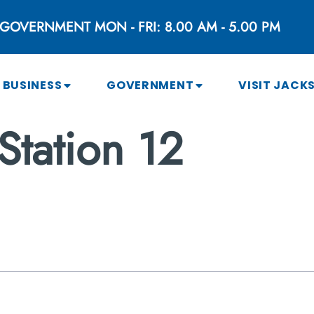
GOVERNMENT MON - FRI: 8.00 AM - 5.00 PM
BUSINESS
GOVERNMENT
VISIT JACK
Station 12