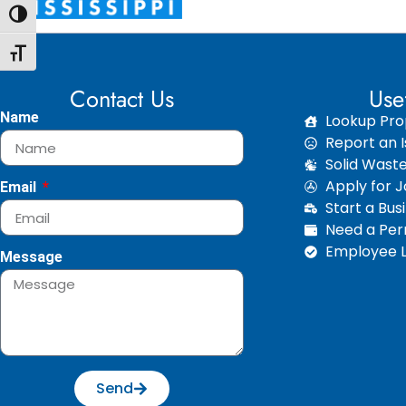
Toggle High Contrast
Toggle Font size
Contact Us
Use
Name
Lookup Pro
Report an I
Solid Wast
Apply for 
Email
Start a Bus
Need a Perm
Employee L
Message
Send