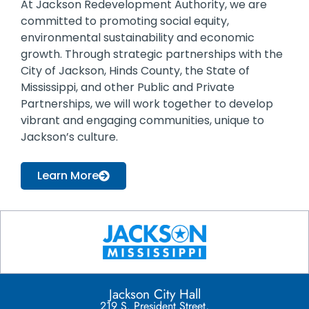
At Jackson Redevelopment Authority, we are
committed to promoting social equity,
environmental sustainability and economic
growth. Through strategic partnerships with the
City of Jackson, Hinds County, the State of
Mississippi, and other Public and Private
Partnerships, we will work together to develop
vibrant and engaging communities, unique to
Jackson’s culture.
Learn More
Jackson City Hall
219 S. President Street,