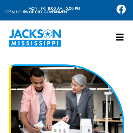
MON - FRI: 8.00 AM - 5.00 PM
OPEN HOURS OF CITY GOVERNMENT