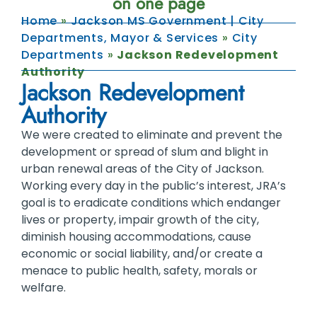
on one page
Home
»
Jackson MS Government | City
Departments, Mayor & Services
»
City
Departments
»
Jackson Redevelopment
Authority
Jackson Redevelopment
Authority
We were created to eliminate and prevent the
development or spread of slum and blight in
urban renewal areas of the City of Jackson.
Working every day in the public’s interest, JRA’s
goal is to eradicate conditions which endanger
lives or property, impair growth of the city,
diminish housing accommodations, cause
economic or social liability, and/or create a
menace to public health, safety, morals or
welfare.