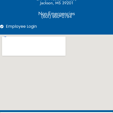
Jackson, MS 39201
Non-Emergencies
(601) 960-0794
Employee Login