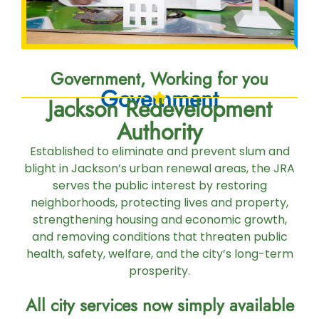
Government, Working for you
Government
Jackson Redevelopment
Authority
Established to eliminate and prevent slum and
blight in Jackson’s urban renewal areas, the JRA
serves the public interest by restoring
neighborhoods, protecting lives and property,
strengthening housing and economic growth,
and removing conditions that threaten public
health, safety, welfare, and the city’s long-term
prosperity.
All city services now simply available