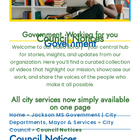
Government, Working for you
Council Notices
Government
Welcome to our video library—your central hub
for stories, insights, and updates from our
organization. Here you’ll find a curated collection
of videos that highlight our mission, showcase our
work, and share the voices of the people who
make it all possible.
All city services now simply available
on one page
Home
»
Jackson MS Government | City
Departments, Mayor & Services
»
City
Council
»
Council Notices
Council Notices