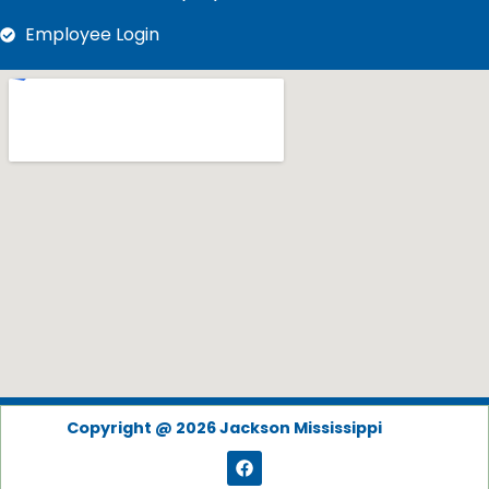
Employee Login
Copyright @ 2026 Jackson Mississippi