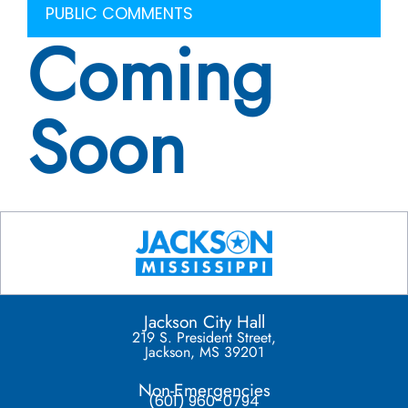
PUBLIC COMMENTS
Coming
Soon
Jackson City Hall
219 S. President Street,
Jackson, MS 39201
Non-Emergencies
(601) 960-0794