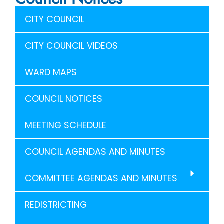
CITY COUNCIL
CITY COUNCIL VIDEOS
WARD MAPS
COUNCIL NOTICES
MEETING SCHEDULE
COUNCIL AGENDAS AND MINUTES
COMMITTEE AGENDAS AND MINUTES
REDISTRICTING