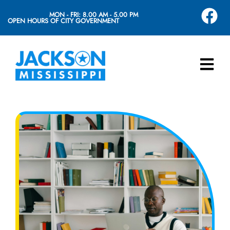
MON - FRI: 8.00 AM - 5.00 PM
OPEN HOURS OF CITY GOVERNMENT