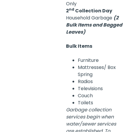
Only
nd
2
Collection Day
Household Garbage
(2
Bulk Items and Bagged
Leaves)
Bulk Items
Furniture
Mattresses/ Box
Spring
Radios
Televisions
Couch
Toilets
Garbage collection
services begin when
water/sewer services
are established. To