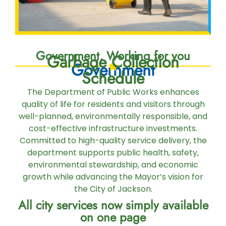
Government, Working for you
Garbage Collection
Government
Schedule
The Department of Public Works enhances
quality of life for residents and visitors through
well-planned, environmentally responsible, and
cost-effective infrastructure investments.
Committed to high-quality service delivery, the
department supports public health, safety,
environmental stewardship, and economic
growth while advancing the Mayor’s vision for
the City of Jackson.
All city services now simply available
on one page