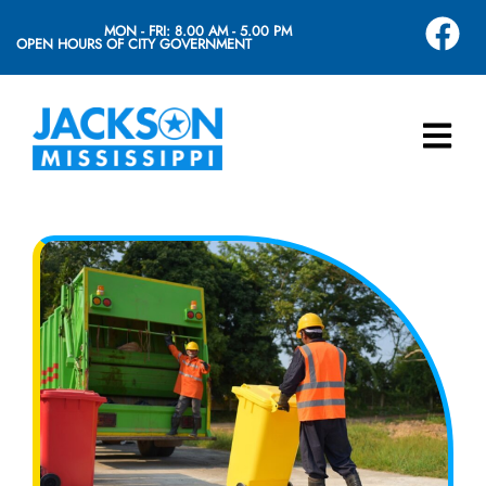
MON - FRI: 8.00 AM - 5.00 PM
OPEN HOURS OF CITY GOVERNMENT