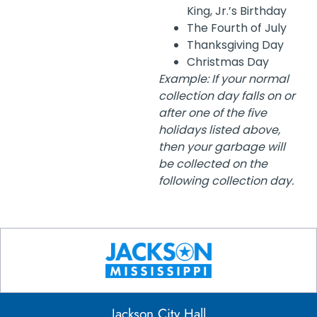
King, Jr.’s Birthday
The Fourth of July
Thanksgiving Day
Christmas Day
Example: If your normal
collection day falls on or
after one of the five
holidays listed above,
then your garbage will
be collected on the
following collection day.
Jackson City Hall