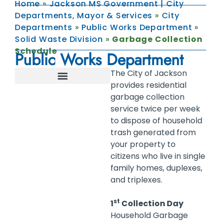
Home
»
Jackson MS Government | City
Departments, Mayor & Services
»
City
Departments
»
Public Works Department
»
Solid Waste Division
»
Garbage Collection
Schedule
Public Works Department
The City of Jackson
provides residential
FLOODPLAIN MANAGEMENT
INFRASTRUCTURE MANAGEMENT
STORMWATER MANAGEMENT
SOLID WASTE STORM PREPAREDNESS
FOOD SERVICE ESTABLISHMENTS
garbage collection
service twice per week
to dispose of household
trash generated from
your property to
citizens who live in single
family homes, duplexes,
and triplexes.
st
1
Collection Day
Household Garbage