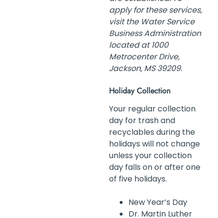
apply for these services,
visit the Water Service
Business Administration
located at 1000
Metrocenter Drive,
Jackson, MS 39209.
Holiday Collection
Your regular collection
day for trash and
recyclables during the
holidays will not change
unless your collection
day falls on or after one
of five holidays.
New Year’s Day
Dr. Martin Luther