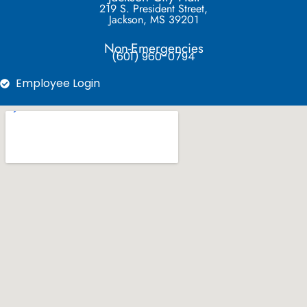
219 S. President Street,
Jackson, MS 39201
Non-Emergencies
(601) 960-0794
Employee Login