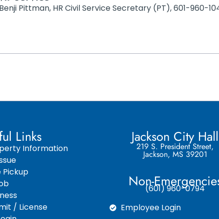
Benji Pittman, HR Civil Service Secretary (PT), 601-960
ful Links
Jackson City Hall
219 S. President Street,
perty Information
Jackson, MS 39201
ssue
e Pickup
Non-Emergencie
Job
(601) 960-0794
iness
it / License
Employee Login
ogin