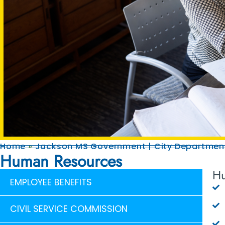
Home
»
Jackson MS Government | City Department
Human Resources
Hu
EMPLOYEE BENEFITS
CIVIL SERVICE COMMISSION