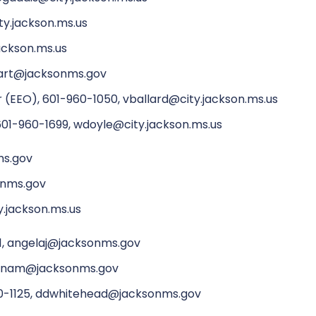
ty.jackson.ms.us
ackson.ms.us
wart@jacksonms.gov
 (EEO), 601-960-1050, vballard@city.jackson.ms.us
601-960-1699, wdoyle@city.jackson.ms.us
ms.gov
onms.gov
y.jackson.ms.us
51, angelaj@jacksonms.gov
prenam@jacksonms.gov
960-1125, ddwhitehead@jacksonms.gov