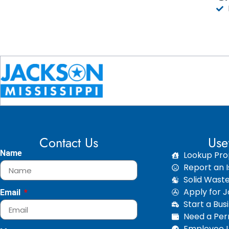
Contact Us
Use
Name
Lookup Pro
Report an I
Solid Wast
Apply for 
Email
Start a Bus
Need a Perm
Employee L