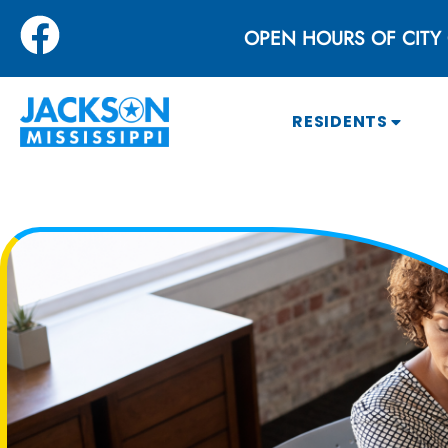
OPEN HOURS OF CITY 
RESIDENTS