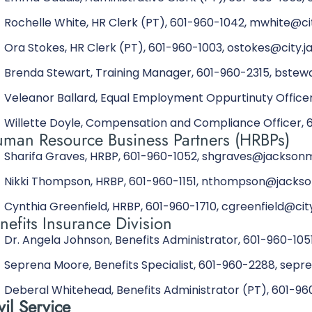
Rochelle White, HR Clerk (PT), 601-960-1042, mwhite@ci
Ora Stokes, HR Clerk (PT), 601-960-1003, ostokes@city.j
Brenda Stewart, Training Manager, 601-960-2315, bste
Veleanor Ballard, Equal Employment Oppurtinuty Officer
Willette Doyle, Compensation and Compliance Officer, 
man Resource Business Partners (HRBPs)
Sharifa Graves, HRBP, 601-960-1052, shgraves@jackson
Nikki Thompson, HRBP, 601-960-1151, nthompson@jacks
Cynthia Greenfield, HRBP, 601-960-1710, cgreenfield@cit
nefits Insurance Division
Dr. Angela Johnson, Benefits Administrator, 601-960-10
Seprena Moore, Benefits Specialist, 601-960-2288, se
Deberal Whitehead, Benefits Administrator (PT), 601-
vil Service