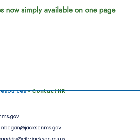
ces now simply available on one page
esources
»
Contact HR
onms.gov
46, nbogan@jacksonms.gov
egaddis@city.jackson.ms.us