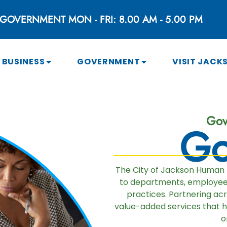
GOVERNMENT MON - FRI: 8.00 AM - 5.00 PM
BUSINESS
GOVERNMENT
VISIT JACK
Gov
Go
The City of Jackson Human
to departments, employees,
practices. Partnering ac
value-added services that 
o