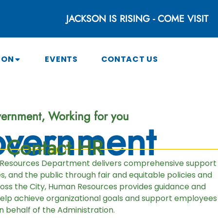
JACKSON IS RISING - COME VISIT
SON
EVENTS
CONTACT US
ernment, Working for you
vernment
Contact HR
 Resources Department delivers comprehensive support
 and the public through fair and equitable policies and
ross the City, Human Resources provides guidance and
help achieve organizational goals and support employees
n behalf of the Administration.