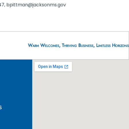
-1047, bpittman@jacksonms.gov
Warm Welcomes, Thriving Business, Limitless Horizons
s