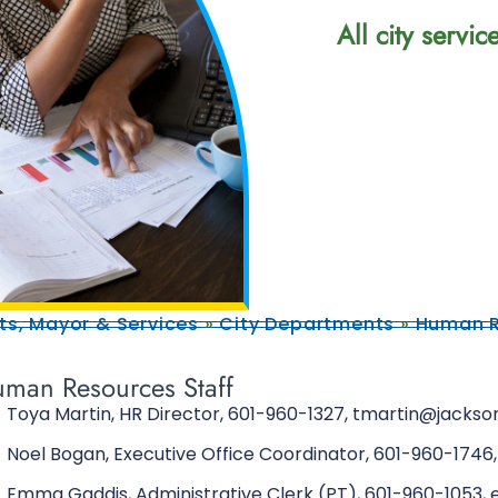
All city servi
s, Mayor & Services
»
City Departments
»
Human R
man Resources Staff
Toya Martin, HR Director, 601-960-1327, tmartin@jacks
Noel Bogan, Executive Office Coordinator, 601-960-17
Emma Gaddis, Administrative Clerk (PT), 601-960-1053, 