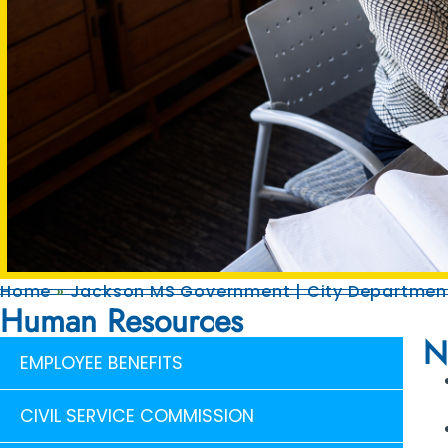
Home
»
Jackson MS Government | City Department
Human Resources
N
EMPLOYEE BENEFITS
CIVIL SERVICE COMMISSION