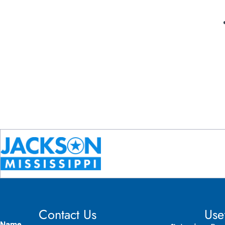
Contact Us
Use
Name