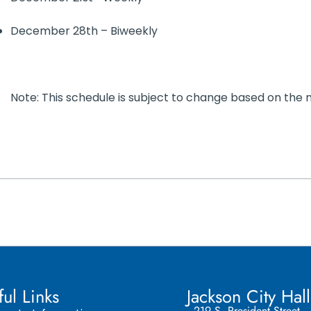
December 28th – Biweekly
Note: This schedule is subject to change based on the
ful Links
Jackson City Hall
219 S. President Street,