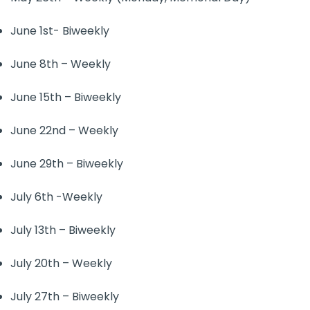
June 1st- Biweekly
June 8th – Weekly
June 15th – Biweekly
June 22nd – Weekly
June 29th – Biweekly
July 6th -Weekly
July 13th – Biweekly
July 20th – Weekly
July 27th – Biweekly