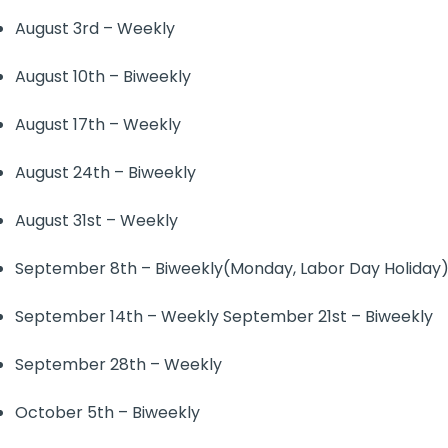
August 3rd – Weekly
August 10th – Biweekly
August 17th – Weekly
August 24th – Biweekly
August 31st – Weekly
September 8th – Biweekly(Monday, Labor Day Holiday
September 14th – Weekly September 21st – Biweekly
September 28th – Weekly
October 5th – Biweekly