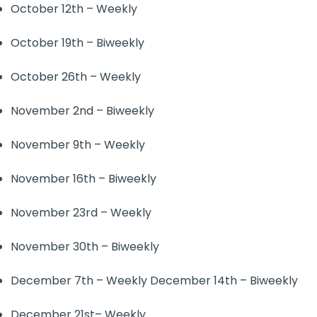
October 12th – Weekly
October 19th – Biweekly
October 26th – Weekly
November 2nd – Biweekly
November 9th – Weekly
November 16th – Biweekly
November 23rd – Weekly
November 30th – Biweekly
December 7th – Weekly December 14th – Biweekly
December 21st– Weekly