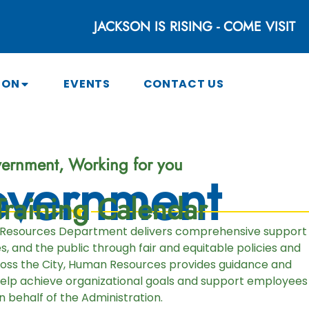
JACKSON IS RISING - COME VISIT
SON
EVENTS
CONTACT US
ernment, Working for you
vernment
raining Calendar
 Resources Department delivers comprehensive support
 and the public through fair and equitable policies and
ross the City, Human Resources provides guidance and
help achieve organizational goals and support employees
n behalf of the Administration.