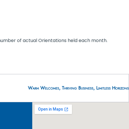
 number of actual Orientations held each month.
Warm Welcomes, Thriving Business, Limitless Horizons