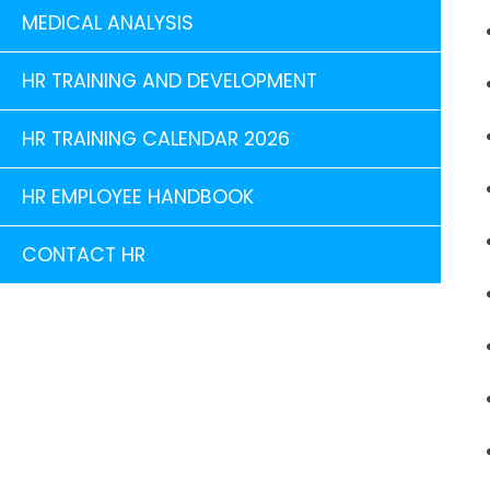
MEDICAL ANALYSIS
HR TRAINING AND DEVELOPMENT
HR TRAINING CALENDAR 2026
HR EMPLOYEE HANDBOOK
CONTACT HR