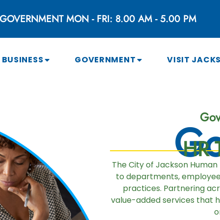
GOVERNMENT MON - FRI: 8.00 AM - 5.00 PM
BUSINESS
GOVERNMENT
VISIT JACK
Gov
Go
HR T
The City of Jackson Human
to departments, employees,
practices. Partnering ac
value-added services that 
o