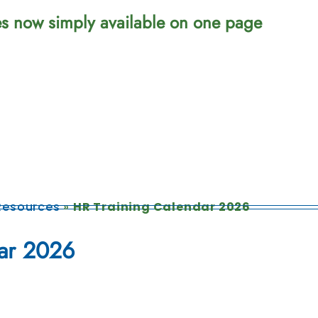
ces now simply available on one page
esources
»
HR Training Calendar 2026
ar 2026