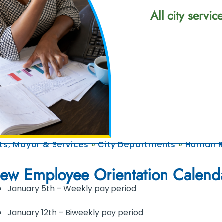
All city servi
s, Mayor & Services
»
City Departments
»
Human R
ew Employee Orientation Calend
January 5th – Weekly pay period
January 12th – Biweekly pay period