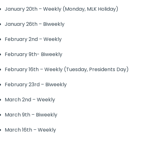
January 20th – Weekly (Monday, MLK Holiday)
January 26th – Biweekly
February 2nd – Weekly
February 9th- Biweekly
February 16th – Weekly (Tuesday, Presidents Day)
February 23rd – Biweekly
March 2nd – Weekly
March 9th – Biweekly
March 16th – Weekly