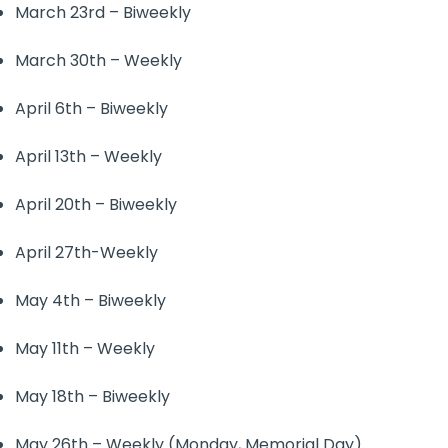
March 23rd – Biweekly
March 30th – Weekly
April 6th – Biweekly
April 13th – Weekly
April 20th – Biweekly
April 27th-Weekly
May 4th – Biweekly
May 11th – Weekly
May 18th – Biweekly
May 26th – Weekly (Monday, Memorial Day)