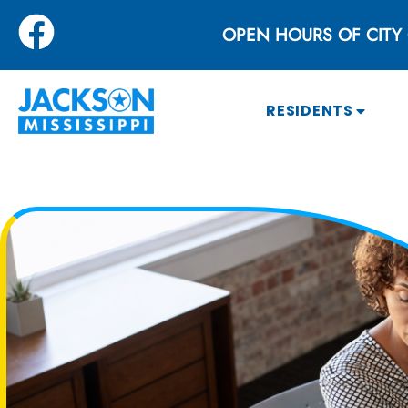
OPEN HOURS OF CITY 
RESIDENTS