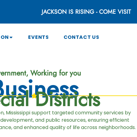
JACKSON IS RISING - COME VISIT
SON
EVENTS
CONTACT US
ernment, Working for you
Business
ial Districts
son, Mississippi support targeted community services by
 development, and public resources, ensuring efficient
nce, and enhanced quality of life across neighborhoods.