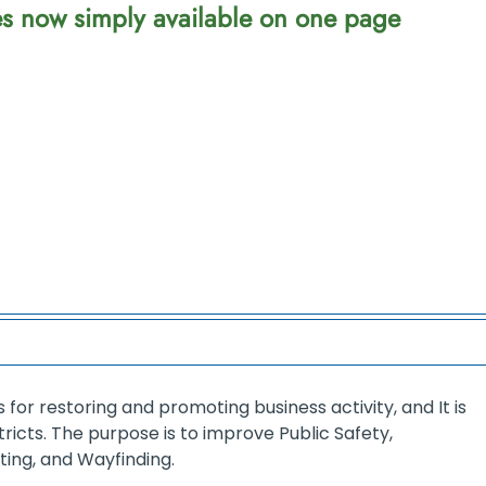
ces now simply available on one page
for restoring and promoting business activity, and It is
tricts. The purpose is to improve Public Safety,
ng, and Wayfinding.