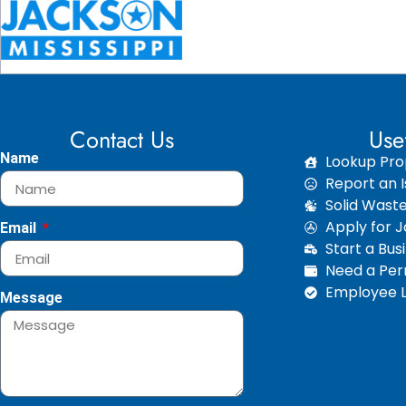
Contact Us
Use
Name
Lookup Pro
Report an I
Solid Wast
Apply for 
Email
Start a Bus
Need a Perm
Employee L
Message