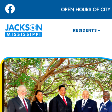
OPEN HOURS OF CITY 
RESIDENTS