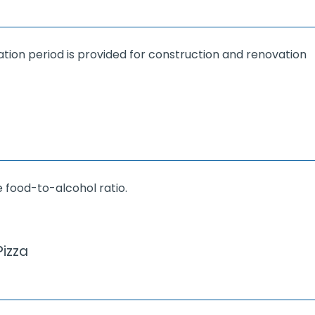
ation period is provided for construction and renovation
 food-to-alcohol ratio.
izza