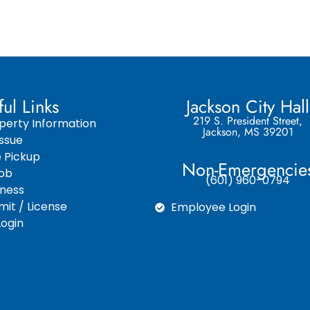
ful Links
Jackson City Hall
219 S. President Street,
perty Information
Jackson, MS 39201
ssue
e Pickup
Non-Emergencie
Job
(601) 960-0794
iness
it / License
Employee Login
ogin