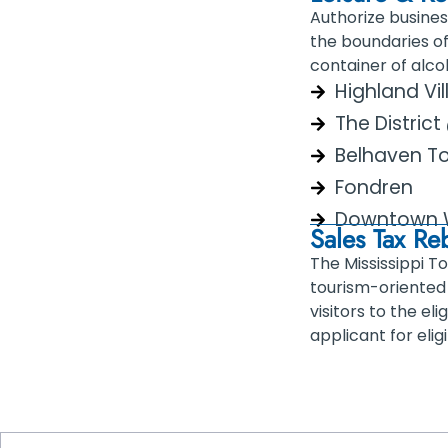
Authorize busines
the boundaries of
container of alco
Highland Vi
The Distric
Belhaven T
Fondren
Downtown 
Sales Tax R
The Mississippi T
tourism-oriented 
visitors to the e
applicant for elig