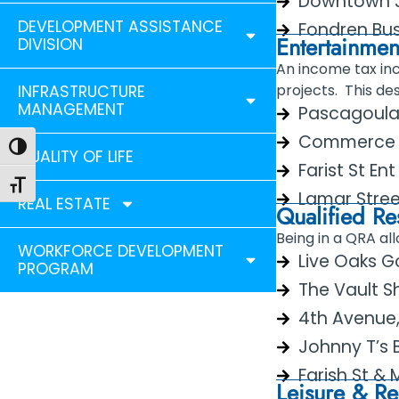
Downtown J
DEVELOPMENT ASSISTANCE
Fondren Bus
Entertainment
DIVISION
An income tax inc
projects. This de
INFRASTRUCTURE
MANAGEMENT
Pascagoula E
Commerce St 
Toggle High Contrast
QUALITY OF LIFE
Farist St En
Toggle Font size
Lamar Street
REAL ESTATE
Qualified Re
Being in a QRA al
WORKFORCE DEVELOPMENT
Live Oaks G
PROGRAM
The Vault 
4th Avenue
Johnny T’s B
Farish St & M
Leisure & Rec