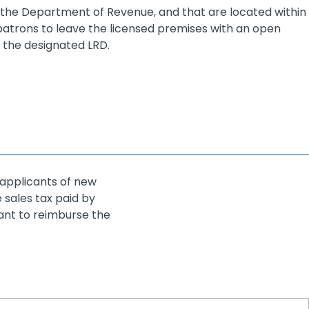
y the Department of Revenue, and that are located within
 patrons to leave the licensed premises with an open
 the designated LRD.
 applicants of new
 sales tax paid by
cant to reimburse the