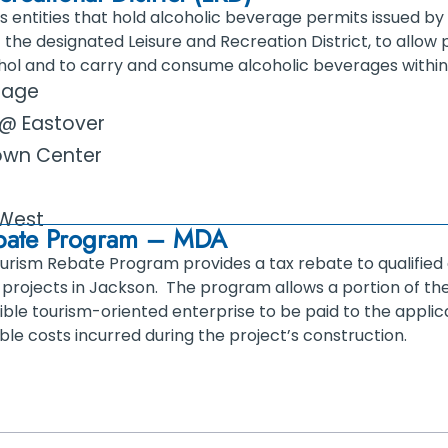
s entities that hold alcoholic beverage permits issued b
 the designated Leisure and Recreation District, to allow
hol and to carry and consume alcoholic beverages within
llage
t @ Eastover
own Center
West
ebate Program – MDA
ourism Rebate Program provides a tax rebate to qualified
projects in Jackson. The program allows a portion of the
ligible tourism-oriented enterprise to be paid to the appli
ible costs incurred during the project’s construction.