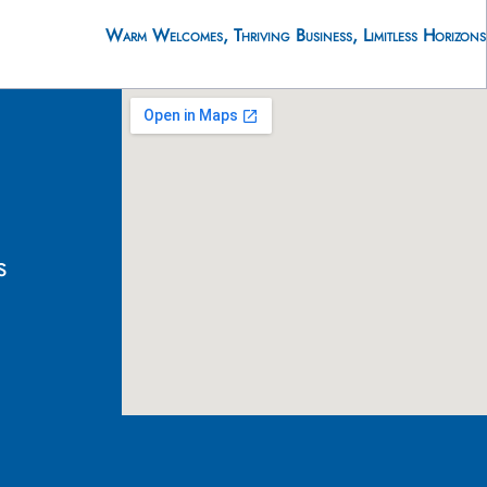
Warm Welcomes, Thriving Business, Limitless Horizons
s