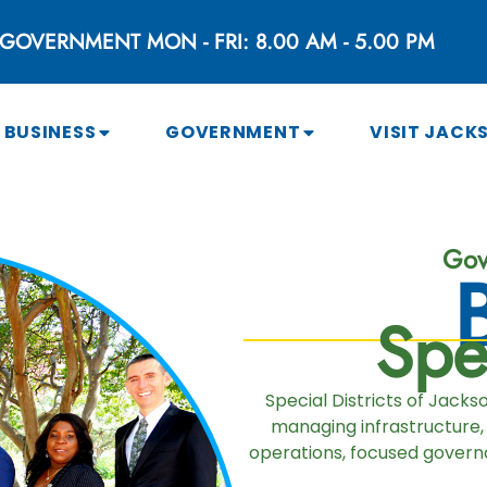
GOVERNMENT MON - FRI: 8.00 AM - 5.00 PM
BUSINESS
GOVERNMENT
VISIT JACK
Gov
Spec
Special Districts of Jack
managing infrastructure,
operations, focused governa