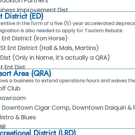
ackson Partners
iness Improvement Dist.
 District (ED)
entive in the form of a five (5) year accelerated depreci
signation is also needed to apply for Tourism Rebate.
nt District (Iron Horse)
Ent District (Hall & Mals, Martins)
t Dist (Only in Name, it’s actually a QRA)
 Ent Dist.
sort Area (QRA)
lows a business to extend operations hours and waives the
olf Club
Showroom
, Downtown Cigar Comp, Downtown Daiquiri & P
istro & Blues
ill
reational District (LRD)