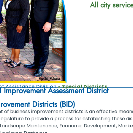
All city servi
t Assistance Division
»
Special Districts
l Improvement Assessment District
rovement Districts (BID)
 of business improvement districts is an effective means 
Legislature to provide a process for establishing these dis
Landscape Maintenance, Economic Development, Marketi