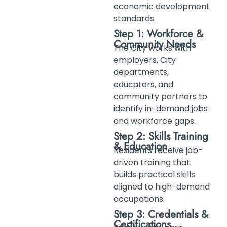
economic development
standards.
Step 1: Workforce &
Community Needs
The City works with
employers, City
departments,
educators, and
community partners to
identify in-demand jobs
and workforce gaps.
Step 2: Skills Training
& Education
Residents receive job-
driven training that
builds practical skills
aligned to high-demand
occupations.
Step 3: Credentials &
Certifications