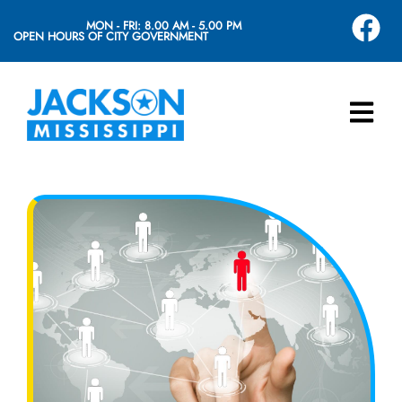
MON - FRI: 8.00 AM - 5.00 PM
OPEN HOURS OF CITY GOVERNMENT