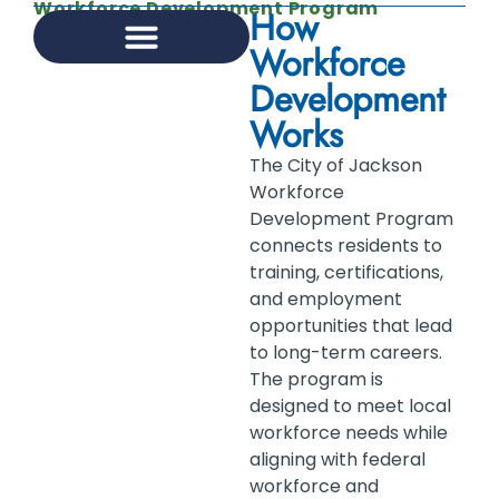
Workforce Development Program
How
Workforce
Development
INFRASTRUCTURE MANAGEMENT
KNOW JXN RESOURCE HUB
BUSINESS DEVELOPMENT
BUSINESS LICENSING
DEVELOPMENT ASSISTANCE DIVISION
WORKFORCE DEVELOPMENT PROGRAM
Works
The City of Jackson
Workforce
Development Program
connects residents to
training, certifications,
and employment
opportunities that lead
to long-term careers.
The program is
designed to meet local
workforce needs while
aligning with federal
workforce and