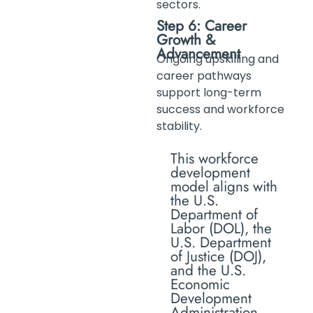
sectors.
Step 6: Career
Growth &
Advancement
Ongoing upskilling and
career pathways
support long-term
success and workforce
stability.
This workforce
development
model aligns with
the U.S.
Department of
Labor (DOL), the
U.S. Department
of Justice (DOJ),
and the U.S.
Economic
Development
Administration