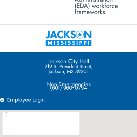
(EDA) workforce
frameworks.
Jackson City Hall
219 S. President Street,
Jackson, MS 39201
Non-Emergencies
(601) 960-0794
Employee Login