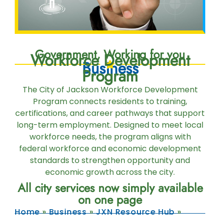
Government, Working for you
Workforce Development
Business
Program
The City of Jackson Workforce Development
Program connects residents to training,
certifications, and career pathways that support
long-term employment. Designed to meet local
workforce needs, the program aligns with
federal workforce and economic development
standards to strengthen opportunity and
economic growth across the city.
All city services now simply available
on one page
Home
»
Business
»
JXN Resource Hub
»