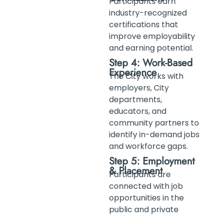
Participants earn
industry-recognized
certifications that
improve employability
and earning potential.
Step 4: Work-Based
Experience
The City works with
employers, City
departments,
educators, and
community partners to
identify in-demand jobs
and workforce gaps.
Step 5: Employment
& Placement
Participants are
connected with job
opportunities in the
public and private