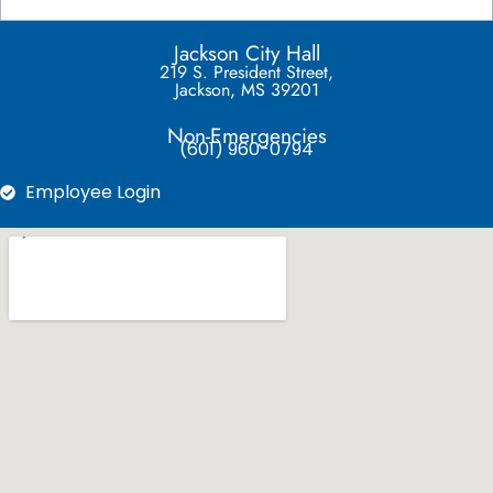
Jackson City Hall
219 S. President Street,
Jackson, MS 39201
Non-Emergencies
(601) 960-0794
Employee Login