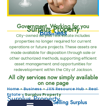
Government, Working for you
Surplus Property
Business
City-owned surplus real estate includes
properties no longer required for current
operations or future projects. These assets are
made available for disposition through sale or
other authorized methods, supporting efficient
asset management and opportunities for
redevelopment within the City of Jackson.
All city services now simply available
on one page
Home
»
Business
»
JXN Resource Hub
»
Real
Estate
»
Surplus Property
Surplus Property
Selling Surplus