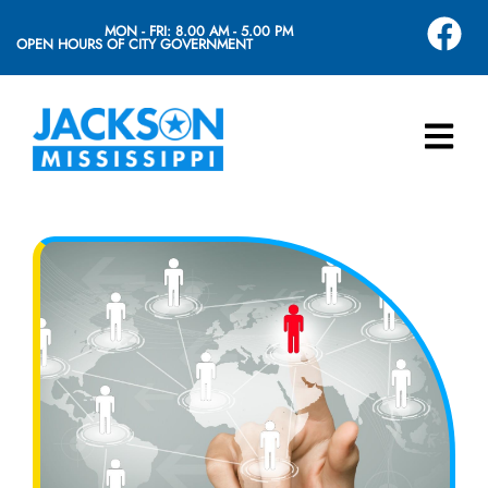
MON - FRI: 8.00 AM - 5.00 PM
OPEN HOURS OF CITY GOVERNMENT