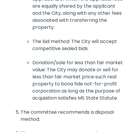
are equally shared by the applicant
and the City, along with any other fees
associated with transferring the
property.
The bid method: The City will accept
competitive sealed bids.
Donation/sale for less than fair market
value: The City may donate or sell for
less than fair market price such real
property to bona fide not-for-profit
corporation as long as the purpose of
acquisition satisfies MS State Statute.
The committee recommends a disposal
method.