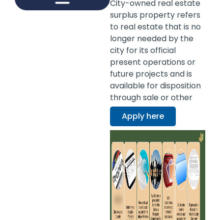
City-owned real estate
surplus property refers
INFRASTRUCTURE MANAGEMENT
KNOW JXN RESOURCE HUB
BUSINESS DEVELOPMENT
BUSINESS LICENSING
DEVELOPMENT ASSISTANCE DIVISION
WORKFORCE DEVELOPMENT PROGRAM
to real estate that is no
longer needed by the
city for its official
present operations or
future projects and is
available for disposition
through sale or other
means.
Apply here