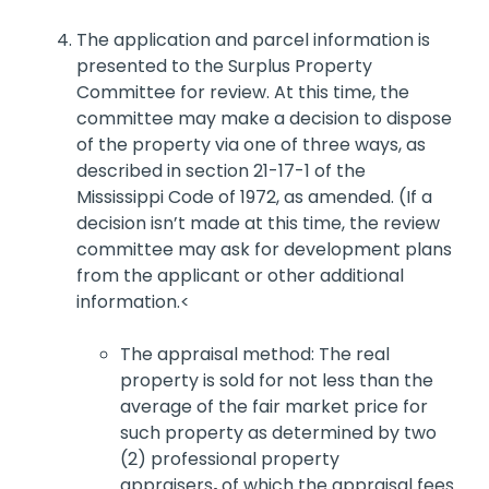
The application and parcel information is
presented to the Surplus Property
Committee for review. At this time, the
committee may make a decision to dispose
of the property via one of three ways, as
described in section 21-17-1 of the
Mississippi Code of 1972, as amended. (If a
decision isn’t made at this time, the review
committee may ask for development plans
from the applicant or other additional
information.<
The appraisal method: The real
property is sold for not less than the
average of the fair market price for
such property as determined by two
(2) professional property
appraisers
,
of which the appraisal fees