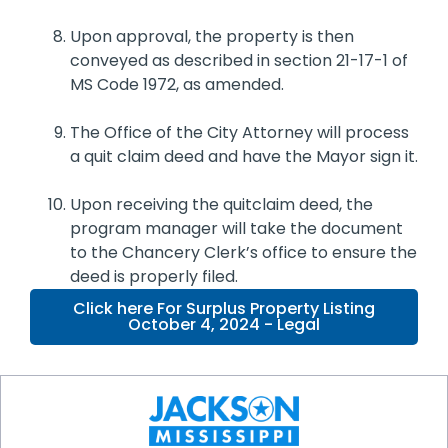
Upon approval, the property is then
conveyed as described in section 21-17-1 of
MS Code 1972, as amended.
The Office of the City Attorney will process
a quit claim deed and have the Mayor sign it.
Upon receiving the quitclaim deed, the
program manager will take the document
to the Chancery Clerk’s office to ensure the
deed is properly filed.
Click here For Surplus Property Listing
October 4, 2024 - Legal