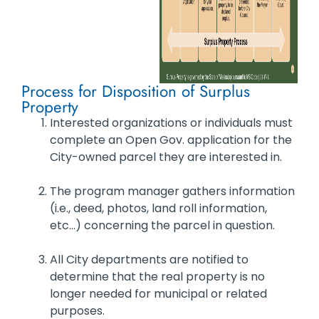
Process for Disposition of Surplus
Property
Interested organizations or individuals must
complete an Open Gov. application for the
City-owned parcel they are interested in.
The program manager gathers information
(i.e., deed, photos, land roll information,
etc…) concerning the parcel in question.
All City departments are notified to
determine that the real property is no
longer needed for municipal or related
purposes.