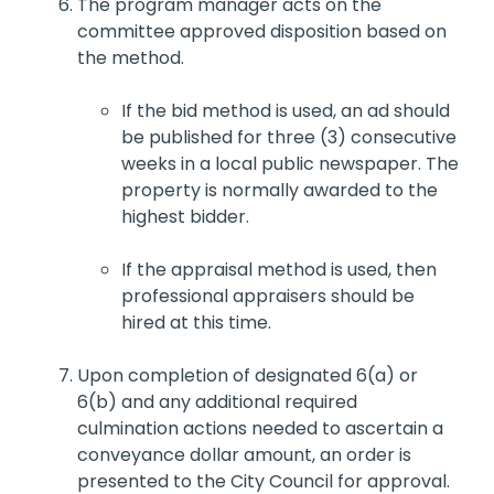
The program manager acts on the
committee approved disposition based on
the method.
If the bid method is used, an ad should
be published for three (3) consecutive
weeks in a local public newspaper. The
property is normally awarded to the
highest bidder.
If the appraisal method is used, then
professional appraisers should be
hired at this time.
Upon completion of designated 6(a) or
6(b) and any additional required
culmination actions needed to ascertain a
conveyance dollar amount, an order is
presented to the City Council for approval.