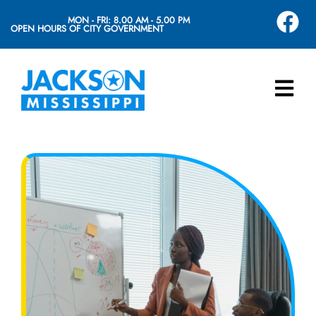
MON - FRI: 8.00 AM - 5.00 PM
OPEN HOURS OF CITY GOVERNMENT