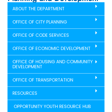
ABOUT THE DEPARTMENT
OFFICE OF CITY PLANNING
OFFICE OF CODE SERVICES
OFFICE OF ECONOMIC DEVELOPMENT
OFFICE OF HOUSING AND COMMUNITY
DEVELOPMENT
OFFICE OF TRANSPORTATION
RESOURCES
OPPORTUNITY YOUTH RESOURCE HUB