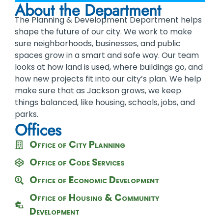
About the Department
The Planning & Development Department helps
shape the future of our city. We work to make
sure neighborhoods, businesses, and public
spaces grow in a smart and safe way. Our team
looks at how land is used, where buildings go, and
how new projects fit into our city’s plan. We help
make sure that as Jackson grows, we keep
things balanced, like housing, schools, jobs, and
parks.
Offices
Office of City Planning
Office of Code Services
Office of Economic Development
Office of Housing & Community
Development