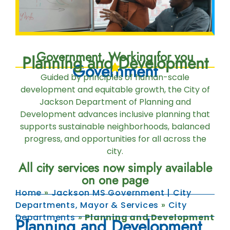
Government, Working for you
Planning and Development
Government
Guided by principles of human-scale
development and equitable growth, the City of
Jackson Department of Planning and
Development advances inclusive planning that
supports sustainable neighborhoods, balanced
progress, and opportunities for all across the
city.
All city services now simply available
on one page
Home
»
Jackson MS Government | City
Departments, Mayor & Services
»
City
Departments
»
Planning and Development
Planning and Development