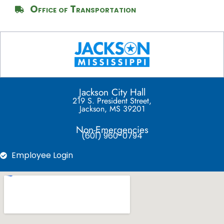
Office of Transportation
Jackson City Hall
219 S. President Street,
Jackson, MS 39201
Non-Emergencies
(601) 960-0794
Employee Login