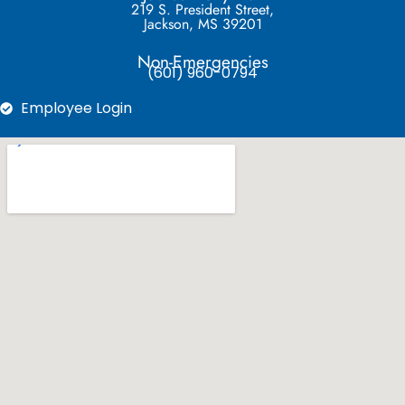
219 S. President Street,
Jackson, MS 39201
Non-Emergencies
(601) 960-0794
Employee Login