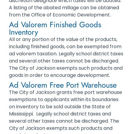
discretion designate which taxes will be abated.
A listing of the abated millage can be obtained
from the Office of Economic Development.
Ad Valorem Finished Goods
Inventory
All or any portion of the value of the products,
including finished goods, can be exempted from
ad valorem taxation. Legally school district taxes
and several other taxes cannot be discharged.
The City of Jackson exempts such products and
goods in order to encourage development.
Ad Valorem Free Port Warehouse
The City of Jackson grants free port warehouse
exemptions to applicants within its boundaries
on inventory to be sold outside the State of
Mississippi. Legally school district taxes and
several other taxes cannot be discharged. The
City of Jackson exempts such products and