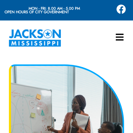
MON - FRI: 8.00 AM - 5.00 PM
OPEN HOURS OF CITY GOVERNMENT