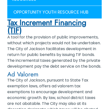
OPPORTUNITY YOUTH RESOURCE HUB
Tax Increment Financing
(TIF)
A tool for the provision of public improvements,
without which projects would not be undertaken.
The City of Jackson facilitates development in
return for public benefits by issuing TIF bonds.
The incremental taxes generated by the private
development pay the debt service on the bonds.
Ad Valorem
The City of Jackson, pursuant to State Tax
exemption laws, offers ad valorem tax
exemptions to encourage development and
economic growth. By law, school district taxes
are not abatable. The City may also at its