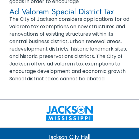
goods in order to encourage
Ad Valorem Special District Tax
The City of Jackson considers applications for ad
valorem tax exemptions on new structures and
renovations of existing structures within its
central business district, urban renewal areas,
redevelopment districts, historic landmark sites,
and historic preservations districts. The City of
Jackson offers ad valorem tax exemptions to
encourage development and economic growth.
School district taxes cannot be abated.
Jackson City Hall