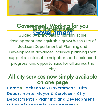
Government, Working for you
Tax Incentives
Government
Guided by principles of human-scale
development and equitable growth, the City of
Jackson Department of Planning and
Development advances inclusive planning that
supports sustainable neighborhoods, balanced
progress, and opportunities for all across the
city.
All city services now simply available
on one page
Home
»
Jackson MS Government | City
Departments, Mayor & Services
»
City
Departments
»
Planning and Development
»
Office of Economic Development
»