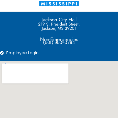
Jackson City Hall
219 S. President Street,
Jackson, MS 39201
Non-Emergencies
(601) 960-0794
Employee Login