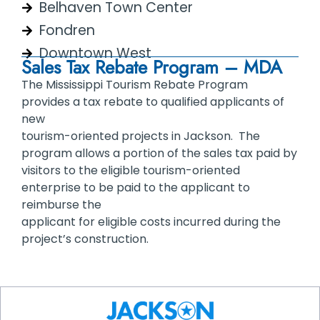
Belhaven Town Center
Fondren
Downtown West
Sales Tax Rebate Program – MDA
The Mississippi Tourism Rebate Program
provides a tax rebate to qualified applicants of
new
tourism-oriented projects in Jackson. The
program allows a portion of the sales tax paid by
visitors to the eligible tourism-oriented
enterprise to be paid to the applicant to
reimburse the
applicant for eligible costs incurred during the
project’s construction.