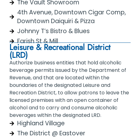
The Vault Showroom
4th Avenue, Downtown Cigar Comp,
Downtown Daiquiri & Pizza
Johnny T’s Bistro & Blues
Farish St & Mill
Leisure & Recreational District
(LRD)
Authorize business entities that hold alcoholic
beverage permits issued by the Department of
Revenue, and that are located within the
boundaries of the designated Leisure and
Recreation District, to allow patrons to leave the
licensed premises with an open container of
alcohol and to carry and consume alcoholic
beverages within the designated LRD.
Highland Village
The District @ Eastover