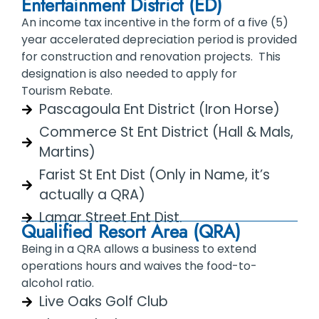
Entertainment District (ED)
An income tax incentive in the form of a five (5)
year accelerated depreciation period is provided
for construction and renovation projects. This
designation is also needed to apply for
Tourism Rebate.
Pascagoula Ent District (Iron Horse)
Commerce St Ent District (Hall & Mals,
Martins)
Farist St Ent Dist (Only in Name, it’s
actually a QRA)
Lamar Street Ent Dist.
Qualified Resort Area (QRA)
Being in a QRA allows a business to extend
operations hours and waives the food-to-
alcohol ratio.
Live Oaks Golf Club