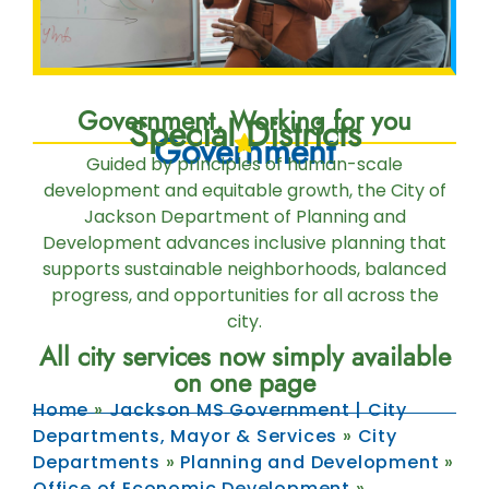
Government, Working for you
Special Districts
Government
Guided by principles of human-scale
development and equitable growth, the City of
Jackson Department of Planning and
Development advances inclusive planning that
supports sustainable neighborhoods, balanced
progress, and opportunities for all across the
city.
All city services now simply available
on one page
Home
»
Jackson MS Government | City
Departments, Mayor & Services
»
City
Departments
»
Planning and Development
»
Office of Economic Development
»