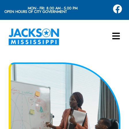
MON - FRI: 8.00 AM - 5.00 PM
OPEN HOURS OF CITY GOVERNMENT