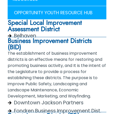
OPPORTUNITY YOUTH RESOURCE HUB
Special Local Improvement
Assessment District
Belhaven
Business Improvement Districts
(BID)
The establishment of business improvement
districts is an effective means for restoring and
promoting business activity, and It is the intent of
the Legislature to provide a process for
establishing these districts. The purpose is to
improve Public Safety, Landscaping and
Landscape Maintenance, Economic
Development, Marketing, and Wayfinding.
Downtown Jackson Partners
Fondren Business Improvement Dist.