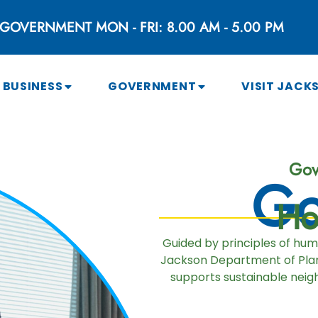
GOVERNMENT MON - FRI: 8.00 AM - 5.00 PM
BUSINESS
GOVERNMENT
VISIT JACK
Gov
Go
Ho
Guided by principles of hu
Jackson Department of Plan
supports sustainable neigh