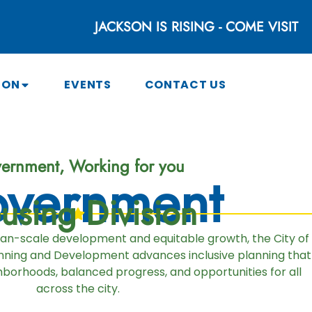
JACKSON IS RISING - COME VISIT
SON
EVENTS
CONTACT US
ernment, Working for you
vernment
using Division
man-scale development and equitable growth, the City of
ning and Development advances inclusive planning that
borhoods, balanced progress, and opportunities for all
across the city.