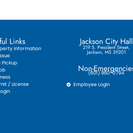
ful Links
Jackson City Hall
219 S. President Street,
perty Information
Jackson, MS 39201
ssue
e Pickup
Non-Emergencie
Job
(601) 960-0794
iness
it / License
Employee Login
ogin