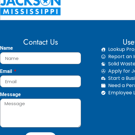
Contact Us
Use
Name
Lookup Pro
Report an I
Solid Wast
Apply for 
Email
Start a Bus
Need a Perm
Employee L
Message