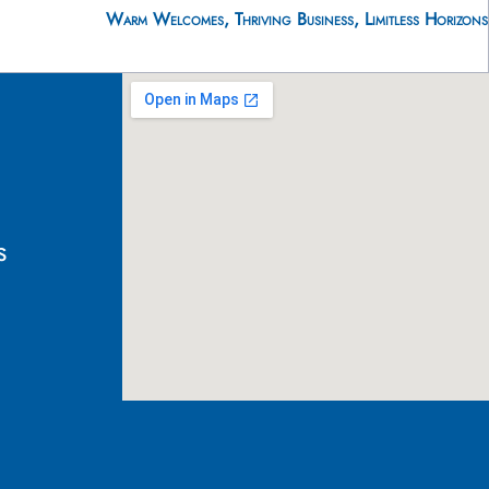
Warm Welcomes, Thriving Business, Limitless Horizons
s