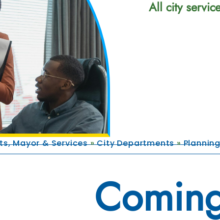
All city servi
s, Mayor & Services
»
City Departments
»
Plannin
Coming