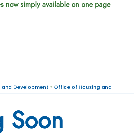
ces now simply available on one page
g and Development
»
Office of Housing and
 Soon