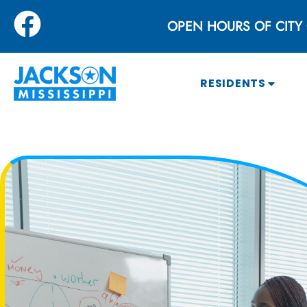
OPEN HOURS OF CITY 
RESIDENTS