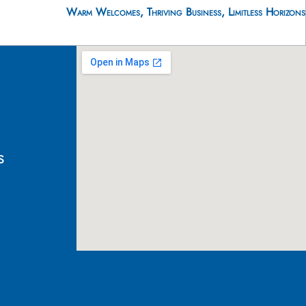
Warm Welcomes, Thriving Business, Limitless Horizons
s