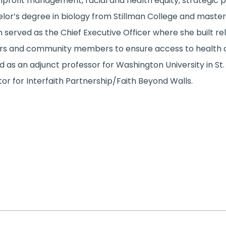
nprofit management, racial and health equity, strategic p
lor’s degree in biology from Stillman College and master’s
 served as the Chief Executive Officer where she built rela
rs and community members to ensure access to health ca
d as an adjunct professor for Washington University in St. L
tor for Interfaith Partnership/Faith Beyond Walls.