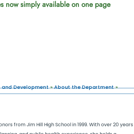
ces now simply available on one page
g and Development
»
About the Department
»
nors from Jim Hill High School in 1999. With over 20 years