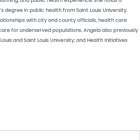
lanning, and public health experience, she holds a
 degree in public health from Saint Louis University.
tionships with city and county officials, health care
re for underserved populations. Angela also previously
ouis and Saint Louis University; and Health Initiatives