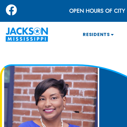
OPEN HOURS OF CITY 
RESIDENTS