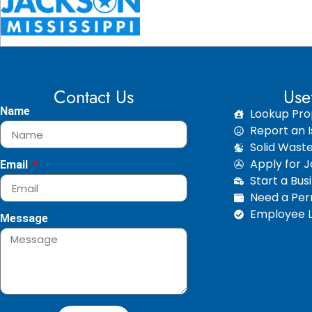
Contact Us
Use
Name
Lookup Pro
Report an I
Solid Wast
Apply for 
Email
Start a Bus
Need a Perm
Employee L
Message