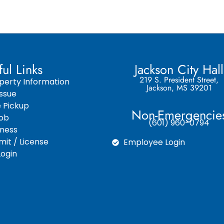
ful Links
Jackson City Hall
219 S. President Street,
perty Information
Jackson, MS 39201
ssue
e Pickup
Non-Emergencie
Job
(601) 960-0794
iness
it / License
Employee Login
ogin