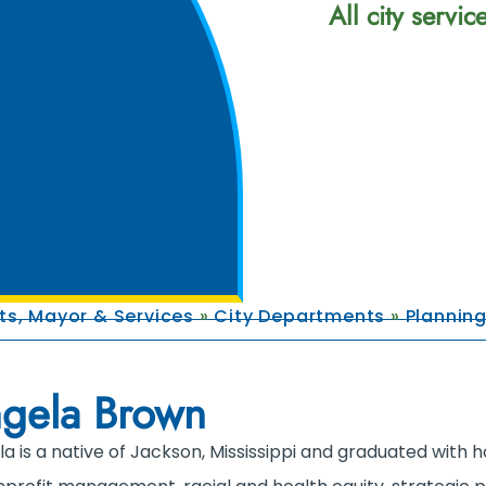
All city servi
s, Mayor & Services
»
City Departments
»
Plannin
gela Brown
a is a native of Jackson, Mississippi and graduated with ho