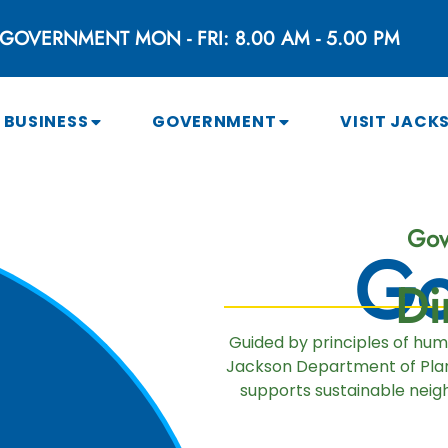
GOVERNMENT MON - FRI: 8.00 AM - 5.00 PM
BUSINESS
GOVERNMENT
VISIT JACK
Gov
Go
Di
Guided by principles of hu
Jackson Department of Plan
supports sustainable neigh