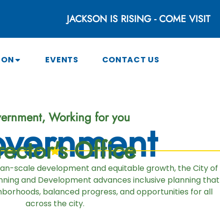
JACKSON IS RISING - COME VISIT
SON
EVENTS
CONTACT US
ernment, Working for you
vernment
rector's Office
man-scale development and equitable growth, the City of
ning and Development advances inclusive planning that
borhoods, balanced progress, and opportunities for all
across the city.