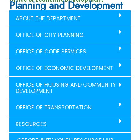
Planning and Development
ABOUT THE DEPARTMENT
OFFICE OF CITY PLANNING
OFFICE OF CODE SERVICES
OFFICE OF ECONOMIC DEVELOPMENT
OFFICE OF HOUSING AND COMMUNITY
DEVELOPMENT
OFFICE OF TRANSPORTATION
RESOURCES