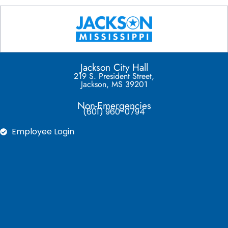
Jackson City Hall
219 S. President Street,
Jackson, MS 39201
Non-Emergencies
(601) 960-0794
Employee Login