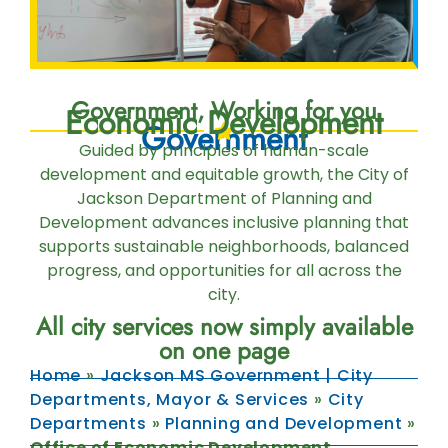
Government, Working for you
Economic Development
Government
Guided by principles of human-scale
development and equitable growth, the City of
Jackson Department of Planning and
Development advances inclusive planning that
supports sustainable neighborhoods, balanced
progress, and opportunities for all across the
city.
All city services now simply available
on one page
Home
»
Jackson MS Government | City
Departments, Mayor & Services
»
City
Departments
»
Planning and Development
»
Office of Economic Development