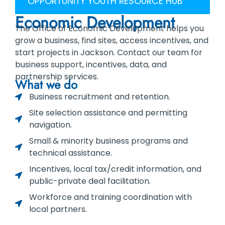
OPPORTUNITY YOUTH RESOURCE HUB
Economic Development
The Office of Economic Development helps you
grow a business, find sites, access incentives, and
start projects in Jackson. Contact our team for
business support, incentives, data, and
partnership services.
What we do
Business recruitment and retention.
Site selection assistance and permitting
navigation.
Small & minority business programs and
technical assistance.
Incentives, local tax/credit information, and
public-private deal facilitation.
Workforce and training coordination with
local partners.