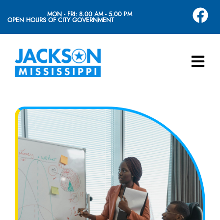
MON - FRI: 8.00 AM - 5.00 PM
OPEN HOURS OF CITY GOVERNMENT